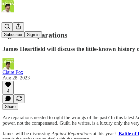
Against Reparations
Subscribe
Sign in
James Heartfield will discuss the little-known history of
Claire Fox
Aug 28, 2023
4
Share
Are reparations needed to right the wrongs of the past? In this latest
L
power, not the compensated. Guilt, he writes, is a luxury only the very
James will be discussing
Against Reparations
at this year’s
Battle of 