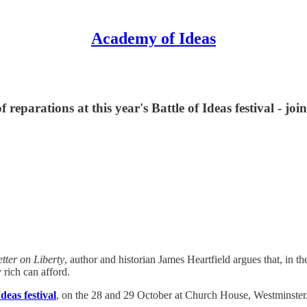
Academy of Ideas
 reparations at this year's Battle of Ideas festival - join
etter on Liberty
, author and historian James Heartfield argues that, in th
 rich can afford.
Ideas festival
, on the 28 and 29 October at Church House, Westminster.