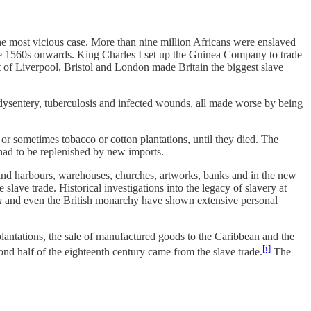
e most vicious case. More than nine million Africans were enslaved
the 1560s onwards. King Charles I set up the Guinea Company to trade
t of Liverpool, Bristol and London made Britain the biggest slave
dysentery, tuberculosis and infected wounds, all made worse by being
 or sometimes tobacco or cotton plantations, until they died. The
 had to be replenished by new imports.
s and harbours, warehouses, churches, artworks, banks and in the new
 slave trade. Historical investigations into the legacy of slavery at
n
and even the British monarchy have shown extensive personal
plantations, the sale of manufactured goods to the Caribbean and the
[i]
ond half of the eighteenth century came from the slave trade.
The