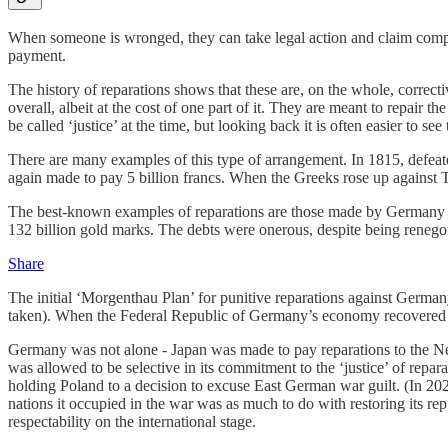
When someone is wronged, they can take legal action and claim compen
payment.
The history of reparations shows that these are, on the whole, correcti
overall, albeit at the cost of one part of it. They are meant to repair 
be called ‘justice’ at the time, but looking back it is often easier to see
There are many examples of this type of arrangement. In 1815, defeat
again made to pay 5 billion francs. When the Greeks rose up against T
The best-known examples of reparations are those made by Germany f
132 billion gold marks. The debts were onerous, despite being renegot
Share
The initial ‘Morgenthau Plan’ for punitive reparations against German
taken). When the Federal Republic of Germany’s economy recovered aft
Germany was not alone - Japan was made to pay reparations to the Ne
was allowed to be selective in its commitment to the ‘justice’ of repa
holding Poland to a decision to excuse East German war guilt. (In 2
nations it occupied in the war was as much to do with restoring its 
respectability on the international stage.