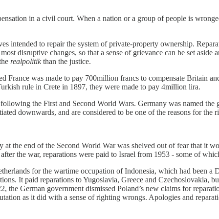
sation in a civil court. When a nation or a group of people is wronged,
ves intended to repair the system of private-property ownership. Reparati
the most disruptive changes, so that a sense of grievance can be set aside
 the
realpolitik
than the justice.
ed France was made to pay 700million francs to compensate Britain and
urkish rule in Crete in 1897, they were made to pay 4million lira.
ollowing the First and Second World Wars. Germany was named the guil
iated downwards, and are considered to be one of the reasons for the ri
y at the end of the Second World War was shelved out of fear that it w
er the war, reparations were paid to Israel from 1953 - some of which
therlands for the wartime occupation of Indonesia, which had been a D
rations. It paid reparations to Yugoslavia, Greece and Czechoslovakia, 
022, the German government dismissed Poland’s new claims for reparati
reputation as it did with a sense of righting wrongs. Apologies and rep