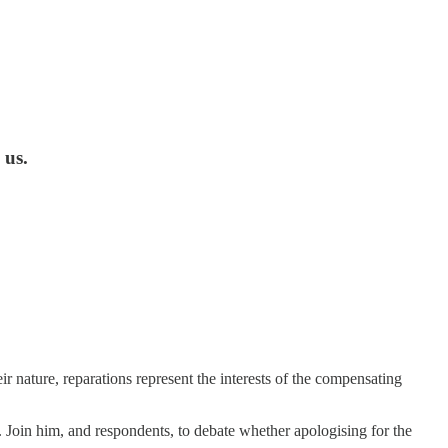
 us.
eir nature, reparations represent the interests of the compensating
 Join him, and respondents, to debate whether apologising for the