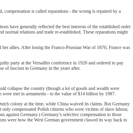
 compensation is called reparations - the wrong is repaired by a
ons have generally reflected the best interests of the established order
 and normal relations and trade re-established. These reparations might
 her allies. After losing the Franco-Prussian War of 1870, France was
ty party at the Versailles conference in 1920 and ordered to pay
se of fascism in Germany in the years after.
ould collapse the country (though a lot of goods and wealth were
 were met in armaments - to the value of $14 billion by 1987.
utch colony at the time, while China waived its claims. But Germany
but only compensated Polish citizens who were victims of slave labour,
ons against Germany.) Germany’s selective compensation to those
arations were how the West German government clawed its way back to