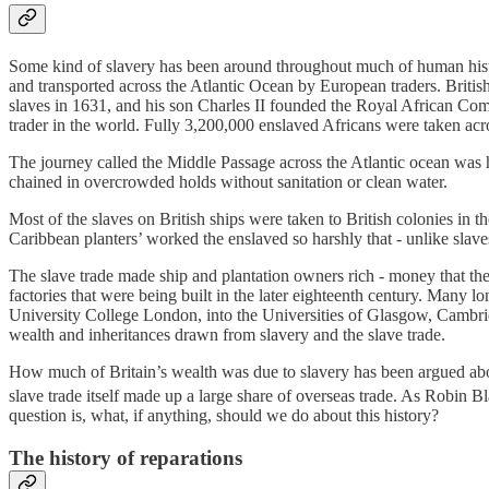
Some kind of slavery has been around throughout much of human histo
and transported across the Atlantic Ocean by European traders. Brit
slaves in 1631, and his son Charles II founded the Royal African Comp
trader in the world. Fully 3,200,000 enslaved Africans were taken acros
The journey called the Middle Passage across the Atlantic ocean was 
chained in overcrowded holds without sanitation or clean water.
Most of the slaves on British ships were taken to British colonies in 
Caribbean planters’ worked the enslaved so harshly that - unlike slave
The slave trade made ship and plantation owners rich - money that the
factories that were being built in the later eighteenth century. Many lo
University College London, into the Universities of Glasgow, Cambri
wealth and inheritances drawn from slavery and the slave trade.
How much of Britain’s wealth was due to slavery has been argued about 
slave trade itself made up a large share of overseas trade. As Robin B
question is, what, if anything, should we do about this history?
The history of reparations