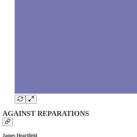
AGAINST REPARATIONS
James Heartfield