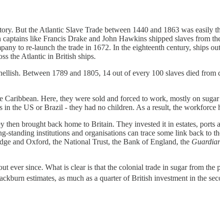
ry. But the Atlantic Slave Trade between 1440 and 1863 was easily th
ish captains like Francis Drake and John Hawkins shipped slaves from 
any to re-launch the trade in 1672. In the eighteenth century, ships ou
s the Atlantic in British ships.
hellish. Between 1789 and 1805, 14 out of every 100 slaves died from 
the Caribbean. Here, they were sold and forced to work, mostly on sugar
s in the US or Brazil - they had no children. As a result, the workforce
y then brought back home to Britain. They invested it in estates, port
ng-standing institutions and organisations can trace some link back to the
dge and Oxford, the National Trust, the Bank of England, the
Guardia
ever since. What is clear is that the colonial trade in sugar from the 
lackburn estimates, as much as a quarter of British investment in the sec