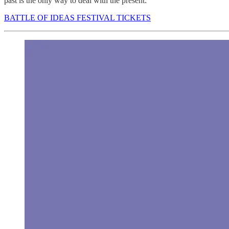
past is the only way to deal with the present:
BATTLE OF IDEAS FESTIVAL TICKETS