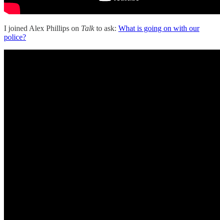
I joined Alex Phillips on
Talk
to ask:
What is going on with our
police?