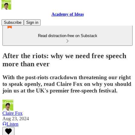
Academy of Ideas
Subscribe
Sign in
Read distraction-free on Substack
After the riots: why we need free speech
more than ever
With the post-riots crackdown threatening our right
to speak openly, read Claire Fox on why you should
join us at the UK's premier free-speech festival.
Claire Fox
Aug 23, 2024
Listen