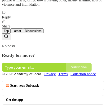
people whilst ignoring, down playing other, mostly Islamist, acts of
violence and intimidation.
Reply
Share
Top
Latest
Discussions
No posts
Ready for more?
Subscribe
© 2026 Academy of Ideas
·
Privacy
∙
Terms
∙
Collection notice
Start your Substack
Get the app