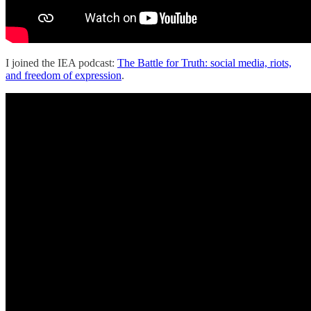
I joined the IEA podcast:
The Battle for Truth: social media, riots,
and freedom of expression
.