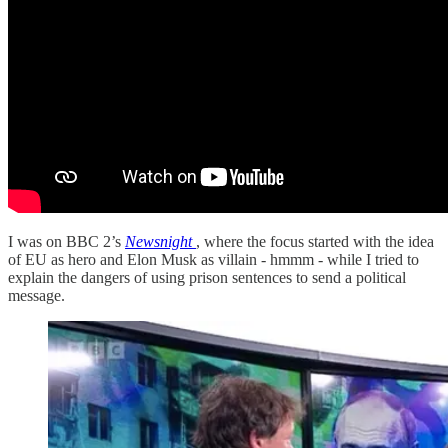
I was on BBC 2’s
Newsnight
, where the focus started with the idea
of EU as hero and Elon Musk as villain - hmmm - while I tried to
explain the dangers of using prison sentences to send a political
message.