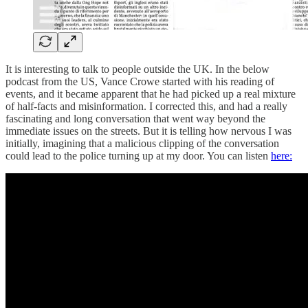
It is interesting to talk to people outside the UK. In the below
podcast from the US, Vance Crowe started with his reading of
events, and it became apparent that he had picked up a real mixture
of half-facts and misinformation. I corrected this, and had a really
fascinating and long conversation that went way beyond the
immediate issues on the streets. But it is telling how nervous I was
initially, imagining that a malicious clipping of the conversation
could lead to the police turning up at my door. You can listen
here: