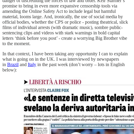
danger of discrediting the forces of law and order. Keir Starmer’s
promise to bring in even more expansive censorship tools via
amending the Online Safety Act to include legal but harmful
material, looms large. And, ironically, the use of social media by
official bodies, whether the CPS or police - posting theatrical, slick
films of individual arrests (with dramatic music), sombre public-
sentencing clips and videos with stark warnings in bold capital
letters ‘think before you post’ - create a worrying Big Brother vibe
to the moment.
In that context, I have been taking any opportunity I can to explain
what is going on in the UK. I was interviewed by newspapers
in
Brazil
and
Italy
in the past week (don’t worry – lots in English
below):