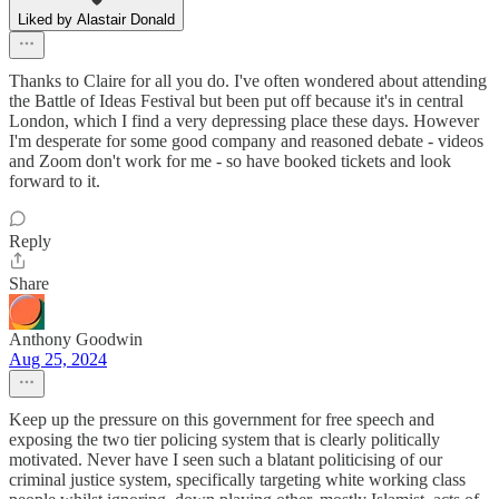
Liked by Alastair Donald
Thanks to Claire for all you do. I've often wondered about attending
the Battle of Ideas Festival but been put off because it's in central
London, which I find a very depressing place these days. However
I'm desperate for some good company and reasoned debate - videos
and Zoom don't work for me - so have booked tickets and look
forward to it.
Reply
Share
Anthony Goodwin
Aug 25, 2024
Keep up the pressure on this government for free speech and
exposing the two tier policing system that is clearly politically
motivated. Never have I seen such a blatant politicising of our
criminal justice system, specifically targeting white working class