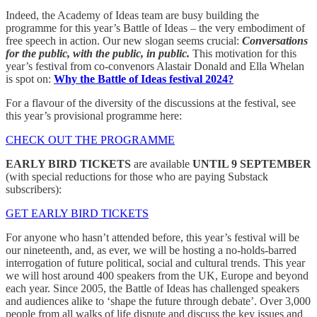
Indeed, the Academy of Ideas team are busy building the
programme for this year’s Battle of Ideas – the very embodiment of
free speech in action. Our new slogan seems crucial:
Conversations
for the public, with the public, in public.
This motivation for this
year’s festival from co-convenors Alastair Donald and Ella Whelan
is spot on:
Why the Battle of Ideas festival 2024?
For a flavour of the diversity of the discussions at the festival, see
this year’s provisional programme here:
CHECK OUT THE PROGRAMME
EARLY BIRD TICKETS
are available
UNTIL 9 SEPTEMBER
(with special reductions for those who are paying Substack
subscribers):
GET EARLY BIRD TICKETS
For anyone who hasn’t attended before, this year’s festival will be
our nineteenth, and, as ever, we will be hosting a no-holds-barred
interrogation of future political, social and cultural trends. This year
we will host around 400
speakers from the UK, Europe and beyond
each year. Since 2005, the Battle of Ideas has challenged speakers
and audiences alike to ‘shape the future through debate’. Over 3,000
people from all walks of life dispute and discuss the key issues and