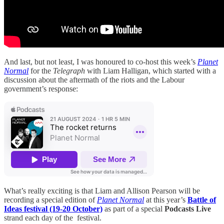
And last, but not least, I was honoured to co-host this week’s
Planet
Normal
for the
Telegraph
with Liam Halligan, which started with a
discussion about the aftermath of the riots and the Labour
government’s response:
What’s really exciting is that Liam and Allison Pearson will be
recording a special edition of
Planet Normal
at this year’s
Battle of
Ideas festival (19-20 October)
as part of a special
Podcasts Live
strand each day of the festival.