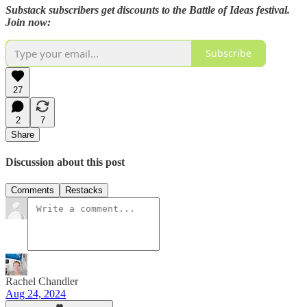
Substack subscribers get discounts to the Battle of Ideas festival.
Join now:
Subscribe
27
2
7
Share
Discussion about this post
Comments
Restacks
Rachel Chandler
Aug 24, 2024