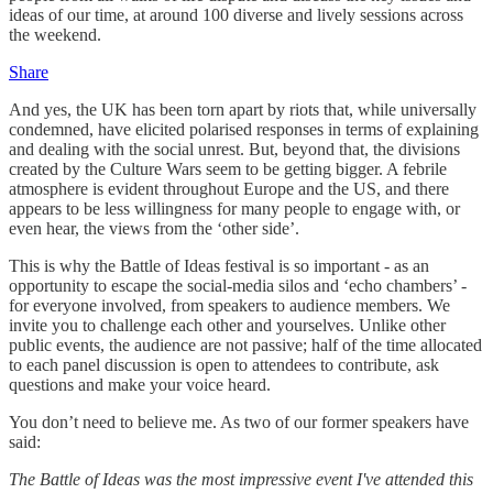
ideas of our time, at around 100 diverse and lively sessions across
the weekend.
Share
And yes, the UK has been torn apart by riots that, while universally
condemned, have elicited polarised responses in terms of explaining
and dealing with the social unrest. But, beyond that, the divisions
created by the Culture Wars seem to be getting bigger. A febrile
atmosphere is evident throughout Europe and the US, and there
appears to be less willingness for many people to engage with, or
even hear, the views from the ‘other side’.
This is why the Battle of Ideas festival is so important - as an
opportunity to escape the social-media silos and ‘echo chambers’ -
for everyone involved, from speakers to audience members. We
invite you to challenge each other and yourselves. Unlike other
public events, the audience are not passive; half of the time allocated
to each panel discussion is open to attendees to contribute, ask
questions and make your voice heard.
You don’t need to believe me. As two of our former speakers have
said:
The Battle of Ideas was the most impressive event I've attended this