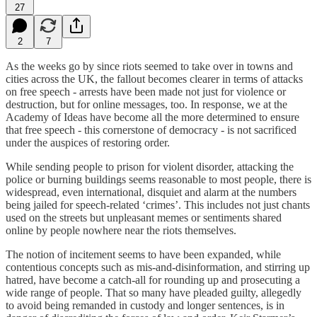
27
2
7
As the weeks go by since riots seemed to take over in towns and
cities across the UK, the fallout becomes clearer in terms of attacks
on free speech - arrests have been made not just for violence or
destruction, but for online messages, too. In response, we at the
Academy of Ideas have become all the more determined to ensure
that free speech - this cornerstone of democracy - is not sacrificed
under the auspices of restoring order.
While sending people to prison for violent disorder, attacking the
police or burning buildings seems reasonable to most people, there is
widespread, even international, disquiet and alarm at the numbers
being jailed for speech-related ‘crimes’. This includes not just chants
used on the streets but unpleasant memes or sentiments shared
online by people nowhere near the riots themselves.
The notion of incitement seems to have been expanded, while
contentious concepts such as mis-and-disinformation, and stirring up
hatred, have become a catch-all for rounding up and prosecuting a
wide range of people. That so many have pleaded guilty, allegedly
to avoid being remanded in custody and longer sentences, is in