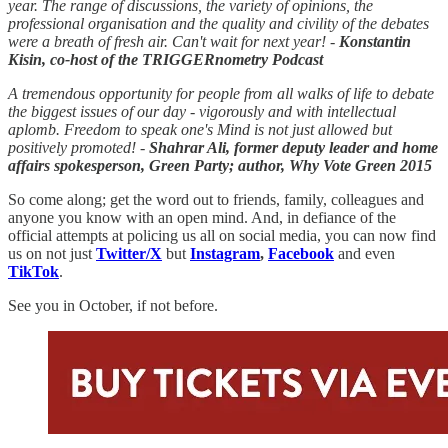
year. The range of discussions, the variety of opinions, the
professional organisation and the quality and civility of the debates
were a breath of fresh air. Can't wait for next year! -
Konstantin
Kisin, co-host of the TRIGGERnometry Podcast
A tremendous opportunity for people from all walks of life to debate
the biggest issues of our day - vigorously and with intellectual
aplomb. Freedom to speak one's Mind is not just allowed but
positively promoted! -
Shahrar Ali, former deputy leader and home
affairs spokesperson, Green Party; author, Why Vote Green 2015
So come along; get the word out to friends, family, colleagues and
anyone you know with an open mind. And, in defiance of the
official attempts at policing us all on social media, you can now find
us on not just
Twitter/X
but
Instagram
,
Facebook
and even
TikTok
.
See you in October, if not before.