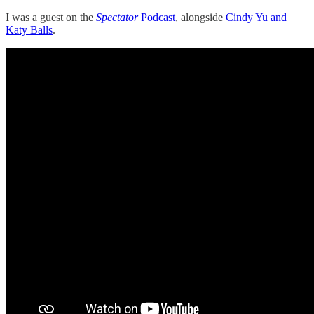
I was a guest on the
Spectator
Podcast
, alongside
Cindy Yu and
Katy Balls
.