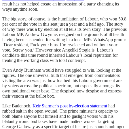
result has not helped create an impression of a party changing its
ways anytime soon.
The big story, of course, is the humiliation of Labour, who won 50.8
per cent of the vote in this seat just a year and a half ago. The story
of why there was a by-election at all tells its own story. The previous
Labour MP, Andrew Gwynne, resigned on the grounds of ill health
having been suspended for writing in a local MPs WhatsApp group:
‘Dear resident, Fuck your bins. I’m re-elected and without your
vote. Screw you.’ However nice Angeliki Stogia is, Labour’s
candidate this time round inherited Labour’s local reputation for
treating the working class with total contempt.
Even Andy Burnham would have struggled to win, looking at the
figures. The one universal truth that emerged from commentators
visiting the area was just how loathed this Labour government are
by voters across the political spectrum, but especially amongst its
own traditional voter base. The despised now despise and express
their venom at the ballot box.
Like Badenoch,
Keir Starmer’s post by-election statement
had
rubbed salt in the open wound. The prime minister’s capacity to
both blame anyone but himself and to gaslight voters with his
blatantly ironic bad takes have made matters worse. Targeting
George Galloway as a specific target of his ire just sounds unhinged