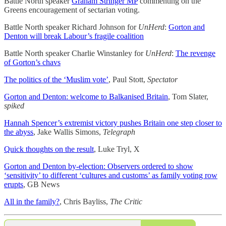
Battle North speaker
Graham Stringer MP
commenting on the
Greens encouragement of sectarian voting.
Battle North speaker Richard Johnson for
UnHerd
:
Gorton and
Denton will break Labour’s fragile coalition
Battle North speaker Charlie Winstanley for
UnHerd
:
The revenge
of Gorton’s chavs
The politics of the ‘Muslim vote’
, Paul Stott,
Spectator
Gorton and Denton: welcome to Balkanised Britain
, Tom Slater,
spiked
Hannah Spencer’s extremist victory pushes Britain one step closer to
the abyss
, Jake Wallis Simons,
Telegraph
Quick thoughts on the result
, Luke Tryl, X
Gorton and Denton by-election: Observers ordered to show
‘sensitivity’ to different ‘cultures and customs’ as family voting row
erupts
, GB News
All in the family?
, Chris Bayliss,
The Critic