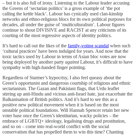
– but it is also full of irony. Listening to the Labour leader accusing
the Greens of ‘sectarian politics’ is a gross example of ‘the pot
calling the kettle black’. Labour has cynically used clan-kinship
networks and ethno-religious blocs for its own political purposes for
decades, all under the guise of ‘multiculturalism’. Labour figures
continue to shout DIVISIVE and RACIST at any criticisms of its
courting of the most regressive aspects of identity politics.
It’s hard to call out the likes of the
family-voting scandal
when such
‘cultural practices’ have been indulged for years. And now that the
toxic tactics used by Labour in terms of Asian bloc votes are now
being deployed by another party
against
Labour, it’s difficult to have
sympathy with high-handed finger pointing.
Regardless of Starmer’s hypocrisy, I also feel queasy about the
Green’s opportunist and dangerous courtship of religious and ethnic
sectarianism. The Gazan and Pakistani flags, that Urdu leaflet
stirring up anti-Hindu and vicious anti-Israel hate, just exacerbate the
Balkanisation of British politics. And it’s hard to see this as a
positive new political movement when it is based on the most
unstable political foundations. Will Hannah Spencer retain her new
voter base once the Green’s identitarian, wacky policies – the
embrace of LGBTQ+ ideology, legalising drugs and prostitution,
and so on – come into real-world conflict with the social
conservatism that has propelled them to win this time? Chanting