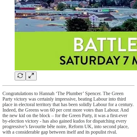
Congratulations to Hannah ‘The Plumber’ Spencer. The Green
Party victory was certainly impressive, beating Labour into third
place in electoral territory that has been solidly Labour for a century.
Indeed, the Greens won 60 per cent more votes than Labour. And
the new kid on the block – for the Green Party, it was a first-ever
by-election victory - has also gained kudos for dispatching every
progressive’s favourite bête noire, Reform UK, into second place,
with a considerable gap between itself and its populist rival.