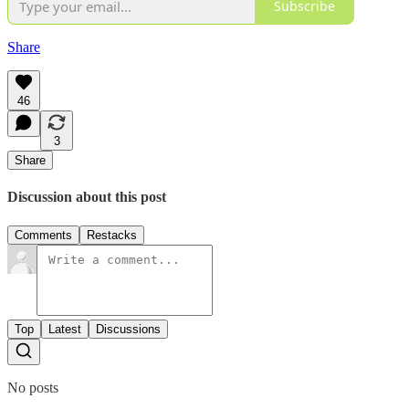
Subscribe
Share
46
3
Share
Discussion about this post
Comments
Restacks
Top
Latest
Discussions
No posts