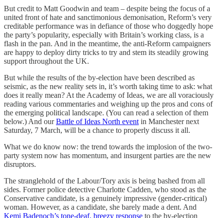
But credit to Matt Goodwin and team – despite being the focus of a
united front of hate and sanctimonious demonisation, Reform’s very
creditable performance was in defiance of those who doggedly hope
the party’s popularity, especially with Britain’s working class, is a
flash in the pan. And in the meantime, the anti-Reform campaigners
are happy to deploy dirty tricks to try and stem its steadily growing
support throughout the UK.
But while the results of the by-election have been described as
seismic, as the new reality sets in, it’s worth taking time to ask: what
does it really mean? At the Academy of Ideas, we are all voraciously
reading various commentaries and weighing up the pros and cons of
the emerging political landscape. (You can read a selection of them
below.) And our
Battle of Ideas North event
in Manchester next
Saturday, 7 March, will be a chance to properly discuss it all.
What we do know now: the trend towards the implosion of the two-
party system now has momentum, and insurgent parties are the new
disruptors.
The stranglehold of the Labour/Tory axis is being bashed from all
sides. Former police detective Charlotte Cadden, who stood as the
Conservative candidate, is a genuinely impressive (gender-critical)
woman. However, as a candidate, she barely made a dent. And
Kemi Badenoch’s tone-deaf, breezy response
to the by-election