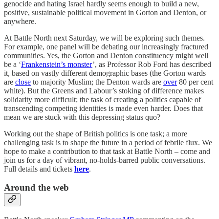
genocide and hating Israel hardly seems enough to build a new,
positive, sustainable political movement in Gorton and Denton, or
anywhere.
At Battle North next Saturday, we will be exploring such themes.
For example, one panel will be debating our increasingly fractured
communities. Yes, the Gorton and Denton constituency might well
be a ‘
Frankenstein’s monster
’, as Professor Rob Ford has described
it, based on vastly different demographic bases (the Gorton wards
are
close
to majority Muslim; the Denton wards are
over
80 per cent
white). But the Greens and Labour’s stoking of difference makes
solidarity more difficult; the task of creating a politics capable of
transcending competing identities is made even harder. Does that
mean we are stuck with this depressing status quo?
Working out the shape of British politics is one task; a more
challenging task is to shape the future in a period of febrile flux. We
hope to make a contribution to that task at Battle North – come and
join us for a day of vibrant, no-holds-barred public conversations.
Full details and tickets
here
.
Around the web