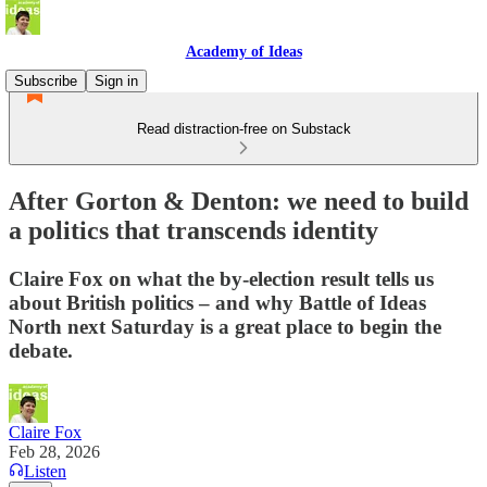
Academy of Ideas
Subscribe
Sign in
Read distraction-free on Substack
After Gorton & Denton: we need to build
a politics that transcends identity
Claire Fox on what the by-election result tells us
about British politics – and why Battle of Ideas
North next Saturday is a great place to begin the
debate.
Claire Fox
Feb 28, 2026
Listen