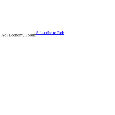
Subscribe to Rob
or, AoI Economy Forum