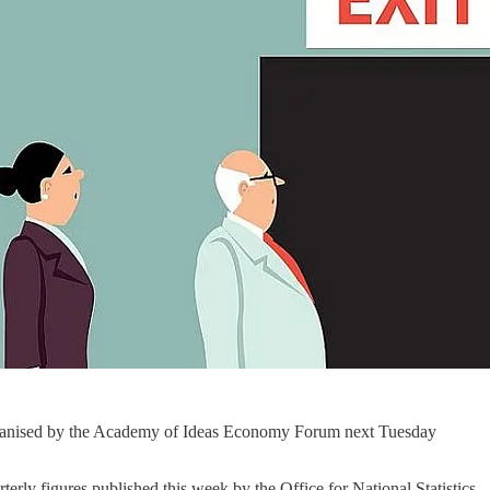
organised by the Academy of Ideas Economy Forum next Tuesday
rly figures published this week by the Office for National Statistics