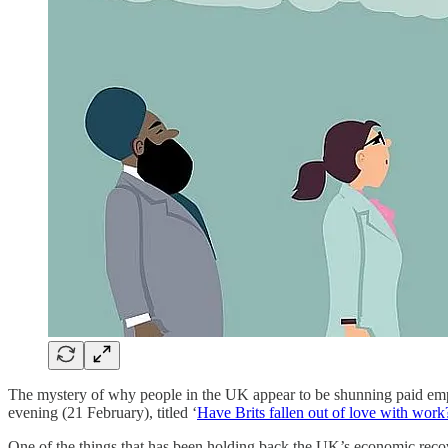
The mystery of why people in the UK appear to be shunning paid em
evening (21 February), titled ‘
Have Brits fallen out of love with work
One of the things that has been holding back the UK’s economic recov