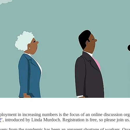
ployment in increasing numbers is the focus of an online discussion 
?
’, introduced by Linda Murdoch. Registration is free, so please join us.
ery from the pandemic has been an apparent shortage of workers. Quarte