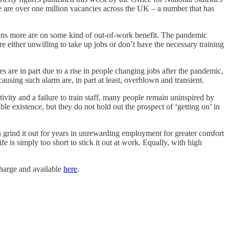
 are over one million vacancies across the UK – a number that has
lions more are on some kind of out-of-work benefit. The pandemic
are either unwilling to take up jobs or don’t have the necessary training
s are in part due to a rise in people changing jobs after the pandemic,
ausing such alarm are, in part at least, overblown and transient.
vity and a failure to train staff, many people remain uninspired by
e existence, but they do not hold out the prospect of ‘getting on’ in
an grind it out for years in unrewarding employment for greater comfort
e is simply too short to stick it out at work. Equally, with high
 charge and available
here
.