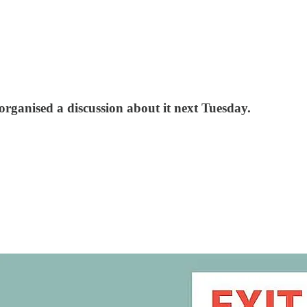
organised a discussion about it next Tuesday.