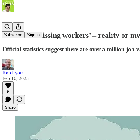
A million ‘missing workers’ – reality o
Subscribe
Sign in
Official statistics suggest there are over a million j
Rob Lyons
Feb 16, 2023
6
Share