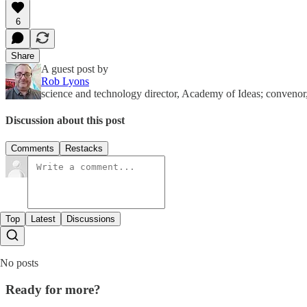
6
Share
A guest post by
Rob Lyons
science and technology director, Academy of Ideas; conven
Discussion about this post
Comments
Restacks
Top
Latest
Discussions
No posts
Ready for more?