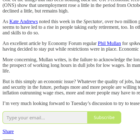
(ONS) show that unemployment rose a little in the period from Octobe
declined a little, but remains high.
As
Kate Andrews
noted this week in the
Spectator
, over two million 
seems to have led to a rise in people taking early retirement, too. In o
and skills to do so.
An excellent article by Economy Forum regular
Phil Mullan
for
spike
having decided to stay put while restrictions were in place. Economic i
More concerning, Mullan writes, is the failure to acknowledge the long
the prospect of working long hours in dull jobs for low wages. In man
life.
But is this simply an economic issue? Whatever the quality of jobs, hav
and security in the future, perhaps more and more people are willing to 
inflation outrunning wage rises, more and more people may have to re
I’m very much looking forward to Tuesday’s discussion to try to tease o
Subscribe
Share