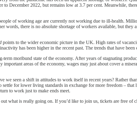
r to December 2022, but remains low at 3.7 per cent. Meanwhile, there
people of working age are currently not working due to ill-health. Mil
ther words, there is no absolute shortage of workers available, but they 
d
points to the wider economic picture in the UK. High rates of vacancie
nactivity has been higher in the recent past. The trends that have been c
-term moribund state of the economy. After years of stagnating producti
y important areas of the economy, wages may just about cover a miserabl
e we seen a shift in attitudes to work itself in recent years? Rather th
settle for lower living standards in exchange for more freedom – that lif
turn to work just to make ends meet.
ut what is really going on. If you’d like to join us, tickets are free of