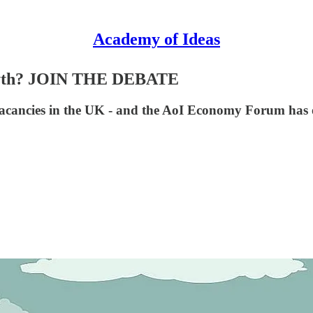
Academy of Ideas
r myth? JOIN THE DEBATE
ob vacancies in the UK - and the AoI Economy Forum has 