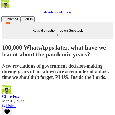
Academy of Ideas
Subscribe
Sign in
Read distraction-free on Substack
100,000 WhatsApps later, what have we
learnt about the pandemic years?
New revelations of government decision-making
during years of lockdown are a reminder of a dark
time we shouldn't forget. PLUS: Inside the Lords.
Claire Fox
Mar 01, 2023
Listen