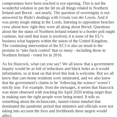
compromises have been reached is eye-opening. This is not the
wonderful solution to put the lid on all things related to Northern
Ireland and Brexit - not nearly. The question of sovereignty is not
answered by Rishi’s dealings with Ursula von der Leyen. And it
was pretty tough sitting in the Lords, listening to opposition benches
crow about how right they were all along about Brexit. Questions
about the the status of Northern Ireland related to a border poll might
continue, but until that issue is resolved, it is none of the EU’s
business what happens within the union of the United Kingdom.
The continuing intervention of the ECJ is also an insult to the
promise to ‘take back control’ that so many - including those in
Northern Ireland - voted for in 2016.
As for Hancock, what can you say? We all know that a government
inquiry would be as full of redactions and black holes as it would
information, so at least on that level this leak is welcome. But we all
knew that care-home residents were mistreated, and we also knew
that the government’s claims to be ‘following the science’ weren’t
strictly true. For example, from the messages, it seems that Hancock
was more obsessed with reaching his April 2020 testing target than
in making sure the right people were being tested. It tells us
something about the technocratic, tunnel-vision mindset that
dominated the pandemic period that ministers and officials were not
taking into account the lives and livelihoods these targets would
affect.