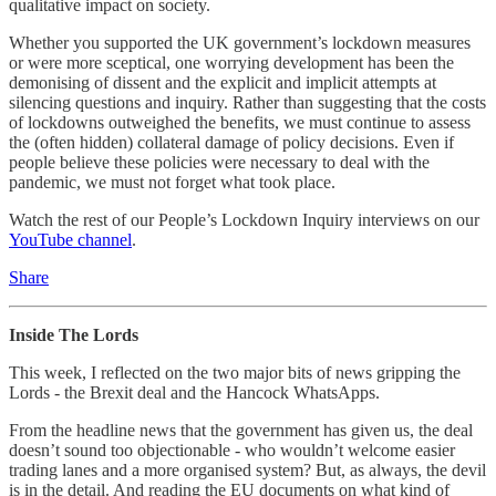
qualitative impact on society.
Whether you supported the UK government’s lockdown measures
or were more sceptical, one worrying development has been the
demonising of dissent and the explicit and implicit attempts at
silencing questions and inquiry. Rather than suggesting that the costs
of lockdowns outweighed the benefits, we must continue to assess
the (often hidden) collateral damage of policy decisions. Even if
people believe these policies were necessary to deal with the
pandemic, we must not forget what took place.
Watch the rest of our People’s Lockdown Inquiry interviews on our
YouTube channel
.
Share
Inside The Lords
This week, I reflected on the two major bits of news gripping the
Lords - the Brexit deal and the Hancock WhatsApps.
From the headline news that the government has given us, the deal
doesn’t sound too objectionable - who wouldn’t welcome easier
trading lanes and a more organised system? But, as always, the devil
is in the detail. And reading the EU documents on what kind of