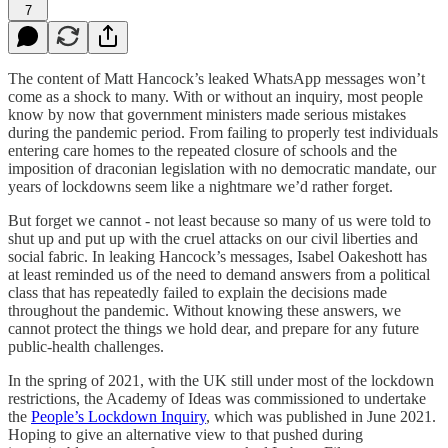
7
The content of Matt Hancock’s leaked WhatsApp messages won’t
come as a shock to many. With or without an inquiry, most people
know by now that government ministers made serious mistakes
during the pandemic period. From failing to properly test individuals
entering care homes to the repeated closure of schools and the
imposition of draconian legislation with no democratic mandate, our
years of lockdowns seem like a nightmare we’d rather forget.
But forget we cannot - not least because so many of us were told to
shut up and put up with the cruel attacks on our civil liberties and
social fabric. In leaking Hancock’s messages, Isabel Oakeshott has
at least reminded us of the need to demand answers from a political
class that has repeatedly failed to explain the decisions made
throughout the pandemic. Without knowing these answers, we
cannot protect the things we hold dear, and prepare for any future
public-health challenges.
In the spring of 2021, with the UK still under most of the lockdown
restrictions, the Academy of Ideas was commissioned to undertake
the
People’s Lockdown Inquiry
, which was published in June 2021.
Hoping to give an alternative view to that pushed during