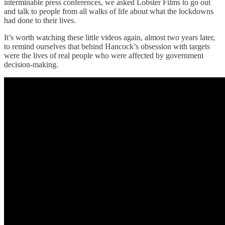
interminable press conferences, we asked Lobster Films to go out
and talk to people from all walks of life about what the lockdowns
had done to their lives.
It’s worth watching these little videos again, almost two years later,
to remind ourselves that behind Hancock’s obsession with targets
were the lives of real people who were affected by government
decision-making.