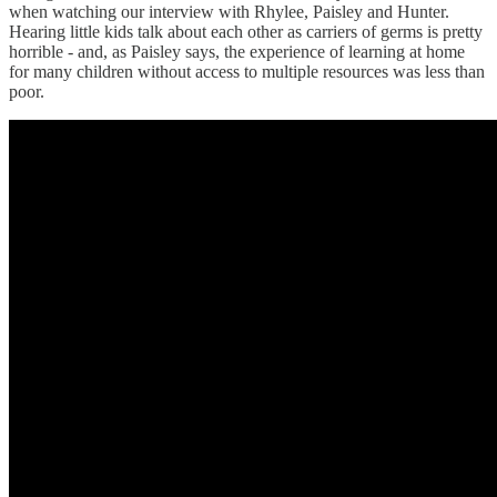
when watching our interview with Rhylee, Paisley and Hunter.
Hearing little kids talk about each other as carriers of germs is pretty
horrible - and, as Paisley says, the experience of learning at home
for many children without access to multiple resources was less than
poor.