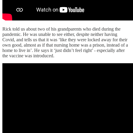
Rick told us about two of his grandparents who died during the
pandemic. He was unable to see either, despite neither having
Covid, and tells us that it was ‘like they were locked away for their
own good, almost as if that nursing home was a prison, instead of a
home to live in’. He says it ‘just didn’t feel right’ - especially after
the vaccine was introduced.