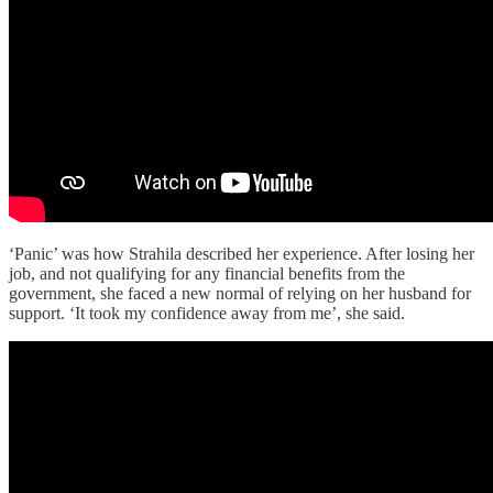
‘Panic’ was how Strahila described her experience. After losing her
job, and not qualifying for any financial benefits from the
government, she faced a new normal of relying on her husband for
support. ‘It took my confidence away from me’, she said.