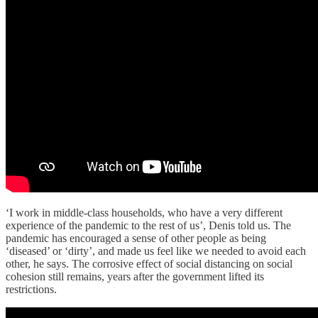
‘I work in middle-class households, who have a very different
experience of the pandemic to the rest of us’, Denis told us. The
pandemic has encouraged a sense of other people as being
‘diseased’ or ‘dirty’, and made us feel like we needed to avoid each
other, he says. The corrosive effect of social distancing on social
cohesion still remains, years after the government lifted its
restrictions.