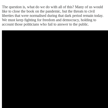
The question is, what do we do with all of this? Many of us would
like to close the book on the pandemic, but the threats to civil
liberties that were normalised during that dark period remain today.
We must keep fighting for freedom and democracy, holding to
account those politicians who fail to answer to the public.