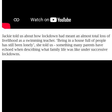
Jackie told us about how lockdown had meant an almost total loss of
livelihood as a swimming teacher. ‘Being in a house full of people
has still been lonely’, she told us - something many parents have
echoed when describing what family life was like under successive
lockdowns.