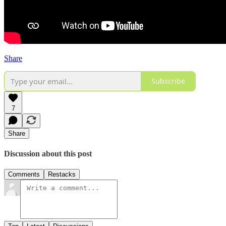
Share
Subscribe
7
Share
Discussion about this post
Comments
Restacks