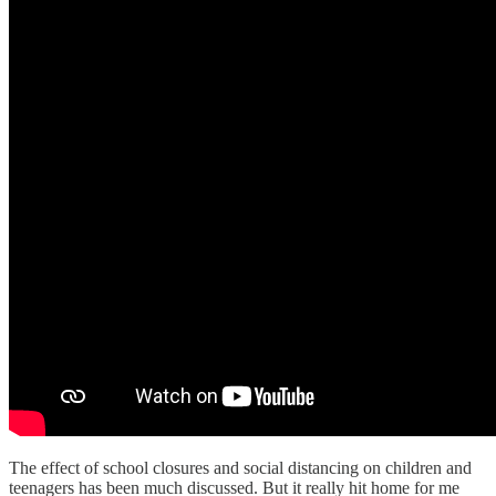
The effect of school closures and social distancing on children and
teenagers has been much discussed. But it really hit home for me