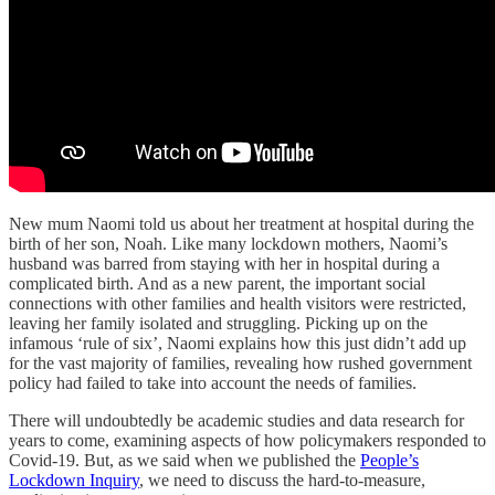
New mum Naomi told us about her treatment at hospital during the
birth of her son, Noah. Like many lockdown mothers, Naomi’s
husband was barred from staying with her in hospital during a
complicated birth. And as a new parent, the important social
connections with other families and health visitors were restricted,
leaving her family isolated and struggling. Picking up on the
infamous ‘rule of six’, Naomi explains how this just didn’t add up
for the vast majority of families, revealing how rushed government
policy had failed to take into account the needs of families.
There will undoubtedly be academic studies and data research for
years to come, examining aspects of how policymakers responded to
Covid-19. But, as we said when we published the
People’s
Lockdown Inquiry
, we need to discuss the hard-to-measure,